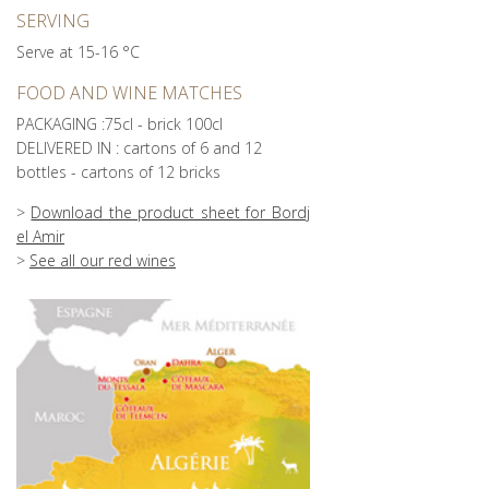
SERVING
Serve at 15-16 °C
FOOD AND WINE MATCHES
PACKAGING :75cl - brick 100cl
DELIVERED IN : cartons of 6 and 12
bottles - cartons of 12 bricks
>
Download the product sheet for Bordj
el Amir
>
See all our red wines