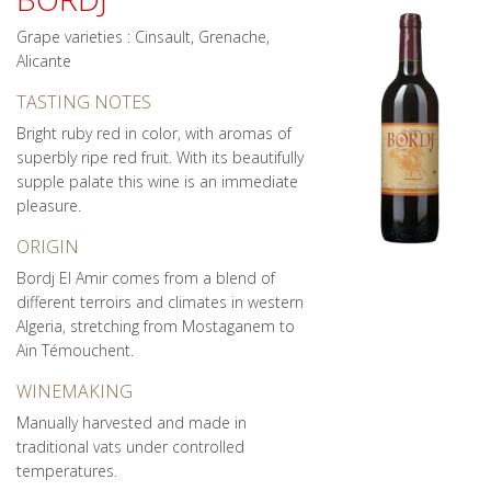
Grape varieties : Cinsault, Grenache,
Alicante
TASTING NOTES
Bright ruby red in color, with aromas of
superbly ripe red fruit. With its beautifully
supple palate this wine is an immediate
pleasure.
ORIGIN
Bordj El Amir comes from a blend of
different terroirs and climates in western
Algeria, stretching from Mostaganem to
Aïn Témouchent.
WINEMAKING
Manually harvested and made in
traditional vats under controlled
temperatures.