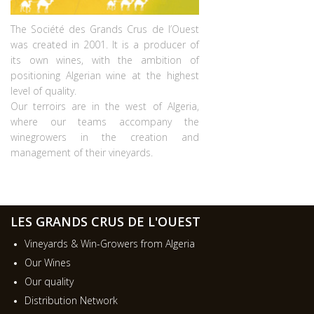
The Société des Grands Crus de l’Ouest
was created in 2001. It is a producer of
its own wines, with the ambition of
positioning Algerian wine at the highest
level of quality.
Our terroirs are in the west of Algeria,
where our teams accompany the
winegrowers in the creation and
management of their vineyards.
LES GRANDS CRUS DE L'OUEST
Vineyards & Win-Growers from Algeria
Our Wines
Our quality
Distribution Network