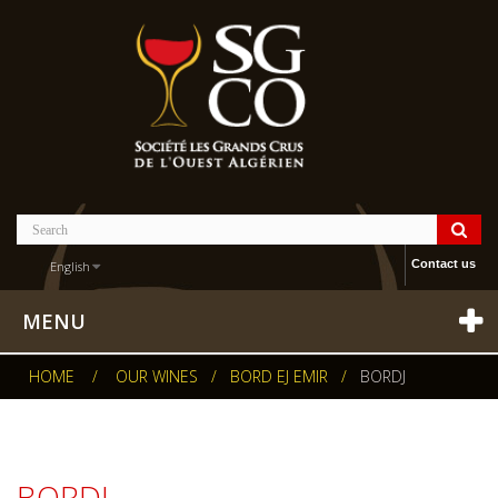
Contact us
English
MENU
HOME
/
OUR WINES
/
BORD EJ EMIR
/
BORDJ
BORDJ