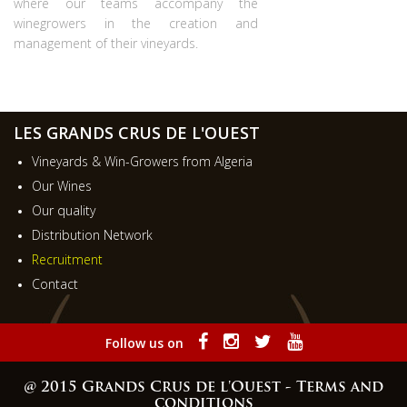
where our teams accompany the
winegrowers in the creation and
management of their vineyards.
LES GRANDS CRUS DE L'OUEST
Vineyards & Win-Growers from Algeria
Our Wines
Our quality
Distribution Network
Recruitment
Contact
Follow us on
@ 2015 Grands Crus de l'Ouest -
Terms and
conditions