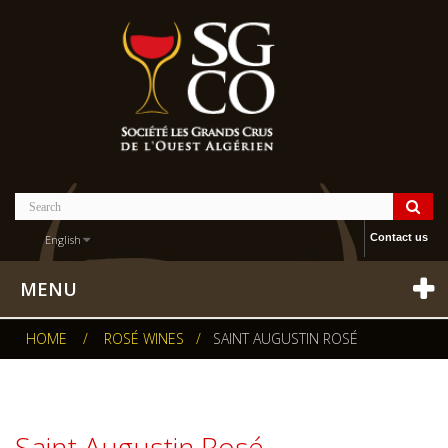
Contact us
English
MENU
HOME
/
ROSÉ WINES
/
SAINT AUGUSTIN ROSÉ
Saint Augustin Rosé