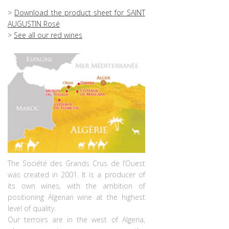
>
Download the product sheet for SAINT
AUGUSTIN Rosé
>
See all our red wines
The Société des Grands Crus de l’Ouest
was created in 2001. It is a producer of
its own wines, with the ambition of
positioning Algerian wine at the highest
level of quality.
Our terroirs are in the west of Algeria,