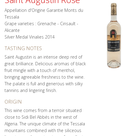
Appellation d'Origine Garantie Monts du
Tessala
Grape varieties : Grenache - Cinsault -
Alicante
Silver Medal Vinalies 2014
TASTING NOTES
Saint Augustin is an intense deep red of
great brilliance. Delicious aromas of black
fruit mingle with a touch of menthol,
bringing agreeable freshness to the wine.
The palate is full and generous with silky
tannins and lingering finish.
ORIGIN
This wine comes from a terroir situated
close to Sidi Bel Abbés in the west of
Algeria. The unique climate of the Tessala
mountains combined with the siliceous