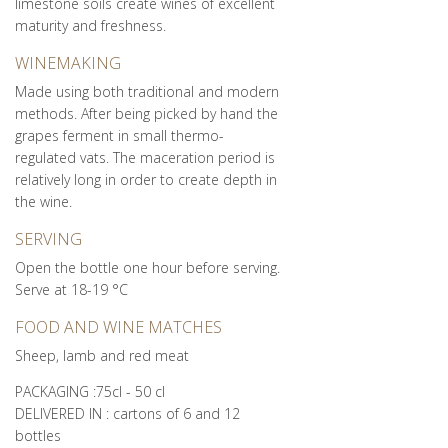
limestone soils create wines of excellent
maturity and freshness.
WINEMAKING
Made using both traditional and modern
methods. After being picked by hand the
grapes ferment in small thermo-
regulated vats. The maceration period is
relatively long in order to create depth in
the wine.
SERVING
Open the bottle one hour before serving.
Serve at 18-19 °C
FOOD AND WINE MATCHES
Sheep, lamb and red meat
PACKAGING :75cl - 50 cl
DELIVERED IN : cartons of 6 and 12
bottles