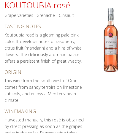
KOUTOUBIA rosé
Grape varieties : Grenache - Cinsault
TASTING NOTES
Koutoubia rosé is a gleaming pale pink
color. It develops notes of raspberry,
citrus fruit (mandarin) and a hint of white
flowers. The deliciously aromatic palate
offers a persistent finish of great vivacity.
ORIGIN
This wine from the south west of Oran
comes from sandy terroirs on limestone
subsoils, and enjoys a Mediterranean
climate.
WINEMAKING
Harvested manually, this rosé is obtained
by direct pressing as soon as the grapes
arrive in the cellar. Fermentation takes