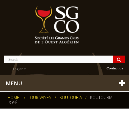
Contact us
English
MENU
HOME
/
OUR WINES
/
KOUTOUBIA
/
KOUTOUBIA
ROSÉ