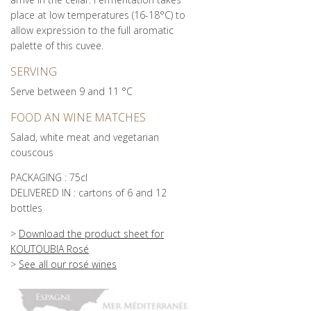
place at low temperatures (16-18°C) to
allow expression to the full aromatic
palette of this cuvee.
SERVING
Serve between 9 and 11 °C
FOOD AN WINE MATCHES
Salad, white meat and vegetarian
couscous
PACKAGING : 75cl
DELIVERED IN : cartons of 6 and 12
bottles
>
Download the product sheet for
KOUTOUBIA Rosé
>
See all our rosé wines