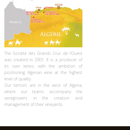
The Société des Grands Crus de l’Ouest
was created in 2001. It is a producer of
its own wines, with the ambition of
positioning Algerian wine at the highest
level of quality.
Our terroirs are in the west of Algeria,
where our teams accompany the
winegrowers in the creation and
management of their vineyards.