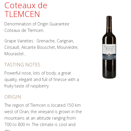
Coteaux de
TLEMCEN
Denomination of Origin Guarantee
Coteaux de Tlemcen.
Grape Varieties : Grenache, Carignan,
Cinsault, Alicante Bouschet, Mourvèdre,
Mourastel…
TASTING NOTES
Powerful nose, lots of body, a great
quality, elegant and full of finesse with a
fruity taste of raspberry.
ORIGIN
The region of Tlemcen is located 150 km
west of Oran, the vineyard is grown in the
mountains at an altitude ranging from
700 to 800 m. The climate is cool and
dry.