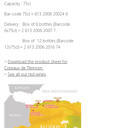
Capacity : 75cl
Bar-code 75cl = 613 2006 20024 6
Delivery :
Box of
6 bottles (Barcode
6x75cl) = 2 613 2006 2007 7
Box of
12 bottles (Barcode
12x75cl) = 2 613 2006 2016 74
>
Download the product sheet for
Coteaux de Tlemcen
>
See all our red wines