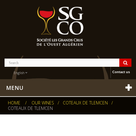
Contact us
English
MENU
HOME
/
OUR WINES
/
COTEAUX DE TLEMCEN
/
COTEAUX DE TLEMCEN