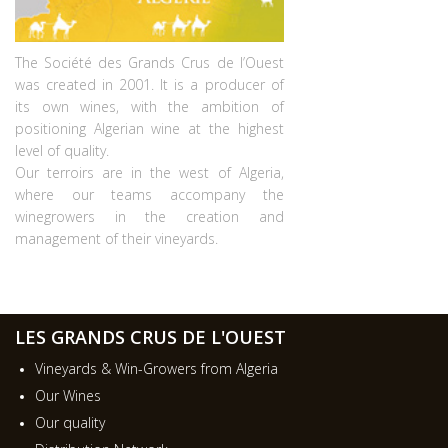
The Société des Grands Crus de l’Ouest
was created in 2001. It is a producer of
its own wines, with the ambition of
positioning Algerian wine at the highest
level of quality.
Our terroirs are in the west of Algeria,
where our teams accompany the
winegrowers in the creation and
management of their vineyards.
LES GRANDS CRUS DE L'OUEST
Vineyards & Win-Growers from Algeria
Our Wines
Our quality